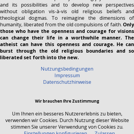
and its possibilities and to develop new perspectives
without obligation vis-à-vis old religious beliefs and
theological dogmas. To reimagine the dimensions of
humanity, liberated from the old compulsions of faith.
Only
those who have the openness and courage for visions
can change their life in a worthwhile manner. The
atheist can have this openness and courage. He can
burst through the old religious boundaries and so
liberated set forth into the new.
Nutzungsbedingungen
Impressum
Datenschutzhinweise
Wir brauchen Ihre Zustimmung
Um Ihnen ein besseres Nutzererlebnis zu bieten,
verwenden wir Cookies. Durch Nutzung dieser Website
stimmen Sie unserer Verwendung von Cookies zu.
Einstellungen konfigurieren
Zulassen