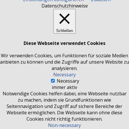
Datenschutzhinweise
Schließen
Diese Webseite verwendet Cookies
Wir verwenden Cookies, um Funktionen für soziale Medien
anbieten zu können und die Zugriffe auf unsere Website zu
analysieren.
Necessary
Necessary
immer aktiv
Notwendige Cookies helfen dabei, eine Webseite nutzbar
zu machen, indem sie Grundfunktionen wie
Seitennavigation und Zugriff auf sichere Bereiche der
Webseite ermöglichen. Die Webseite kann ohne diese
Cookies nicht richtig funktionieren.
Non-necessary