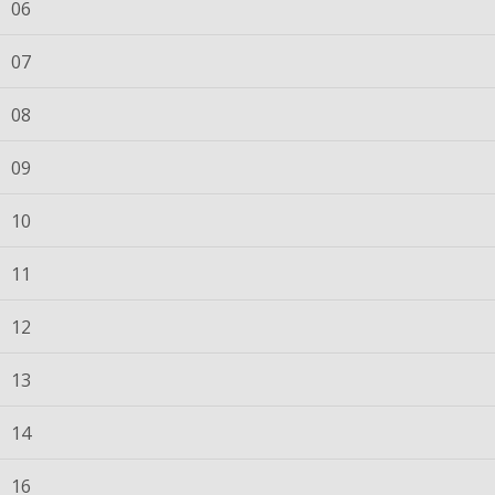
06
07
08
09
10
11
12
13
14
16