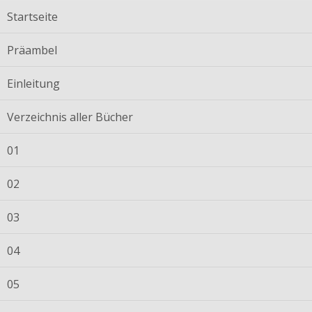
Startseite
Präambel
Einleitung
Verzeichnis aller Bücher
01
02
03
04
05