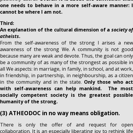
one needs to behave in a more self-aware manner: I
cannot be where I am not.
Third:
An explanation of the cultural dimension of a
society o
atheists
.
From the self-awareness of the strong I arises a new
awareness of the strong We. A community is not good
because many are weak and devote. Thus, the goal can only
be a community of as many of the strongest as possible in
all We aspects: in marriage, in family, in school, and at work,
in friendship, in partnership, in neighbourship, as a citizen
in the community and in the state.
Only those who act
with self-awareness can help mankind. The most
socially competent society is the greatest possible
humanity of the strong.
(3) ATHEODOC in no way means obligation.
There is only the offer of and request for open
collaboration. It is an especially liberating joy to rethink life