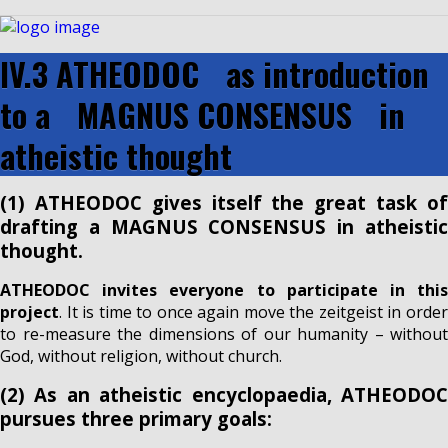
IV.3 ATHEODOC as introduction
to a MAGNUS CONSENSUS in
atheistic thought
(1) ATHEODOC gives itself the great task of
drafting a MAGNUS CONSENSUS in atheistic
thought.
ATHEODOC invites everyone to participate in this
project
. It is time to once again move the zeitgeist in order
to re-measure the dimensions of our humanity – without
God, without religion, without church.
(2) As an atheistic encyclopaedia, ATHEODOC
pursues three primary goals: