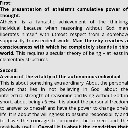
First:
The presentation of atheism’s cumulative power of
thought.
Atheism is a fantastic achievement of the thinking
individual because: when reasoning without God, man
liberates himself with utmost respect from a somehow
supposedly transcendent world.
Man thereby reaches a
consciousness with which he completely stands in this
world.
This requires a secular theory of being – at least i
elementary structures.
Second:
A vision of the vitality of the autonomous individual
.
This is about something extraordinary: About the personal
power that lies in not believing in God, about the
intellectual strength of reasoning and living without God: in
short, about being
atheist
. It is about the personal freedo
to answer to oneself and have the power to change one’s
life. It is about the willingness to assume responsibility and
to have the courage to promote the correct and the
positively useful.
Overall it is about the conviction that